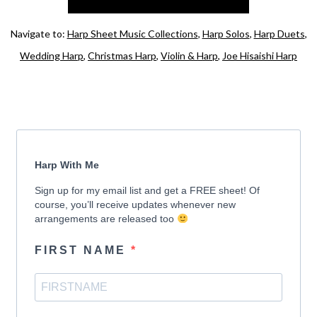
Navigate to:
Harp Sheet Music Collections
,
Harp Solos
,
Harp Duets
,
Wedding Harp
,
Christmas Harp
,
Violin & Harp
,
Joe Hisaishi Harp
Harp With Me
Sign up for my email list and get a FREE sheet! Of
course, you’ll receive updates whenever new
arrangements are released too
FIRST NAME