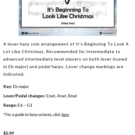
A lever harp solo arrangement of It’s Beginning To Look A
Lot Like Christmas. Recommended for intermediate to
advanced intermediate level players on both lever (tuned
in Eb major) and pedal harps. Lever change markings are
indicated.
Key:
Eb major
Lever/Pedal changes:
Enat, Anat, Bnat
Range:
E6 – G1
*
For a guide to harp octaves, click
here
.
$5.99