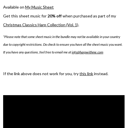
Available on
My Music Sheet
Get this sheet music for
20% off
when purchased as part of my
Christmas Classics Harp Collection (Vol. 1)
.
*Please note that some sheet music in the bundle may not be available in your country
due to copyright restrictions. Do check to ensure you have all the sheet music you want.
If you have any questions, feel free to email me at
info@harpwithme.com
If the link above does not work for you, try
this link
instead.