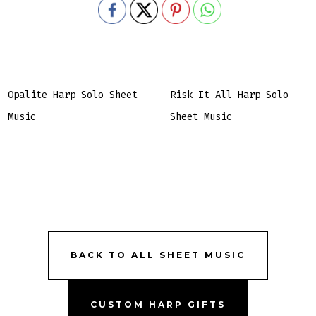
Opalite Harp Solo Sheet
Risk It All Harp Solo
Music
Sheet Music
BACK TO ALL SHEET MUSIC
CUSTOM HARP GIFTS