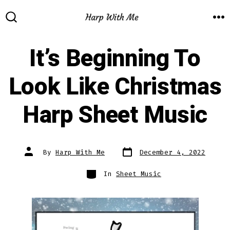
Skip
to
M
SEARCH
TOGGLE
content
It’s Beginning To
Look Like Christmas
Harp Sheet Music
Post
Post
By
Harp With Me
December 4, 2022
date
author
Categories
In
Sheet Music