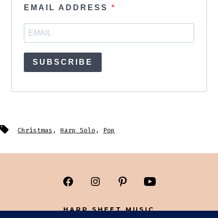
EMAIL ADDRESS
SUBSCRIBE
Tags
Christmas
,
Harp Solo
,
Pop
Open
Open
Open
Open
Facebook
Instagram
Pinterest
YouTube
HARP SHEET MUSIC
in
in
in
in