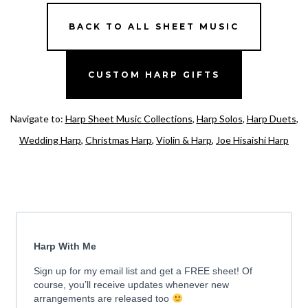
BACK TO ALL SHEET MUSIC
CUSTOM HARP GIFTS
Navigate to:
Harp Sheet Music Collections
,
Harp Solos
,
Harp Duets
,
Wedding Harp
,
Christmas Harp
,
Violin & Harp
,
Joe Hisaishi Harp
Harp With Me
Sign up for my email list and get a FREE sheet! Of
course, you’ll receive updates whenever new
arrangements are released too