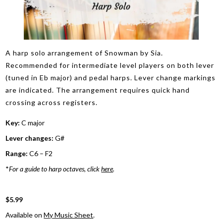
A harp solo arrangement of Snowman by Sia.
Recommended for intermediate level players on both lever
(tuned in Eb major) and pedal harps. Lever change markings
are indicated. The arrangement requires quick hand
crossing across registers.
Key:
C major
Lever changes:
G#
Range:
C6 – F2
*
For a guide to harp octaves, click
here
.
$5.99
Available on
My Music Sheet
.