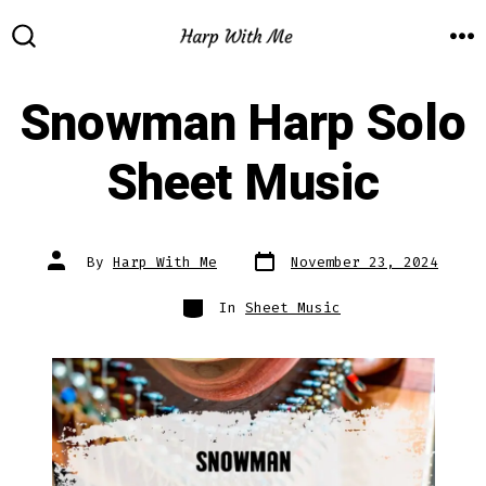
Skip
to
M
SEARCH
TOGGLE
content
Snowman Harp Solo
Sheet Music
Post
Post
By
Harp With Me
November 23, 2024
date
author
Categories
In
Sheet Music