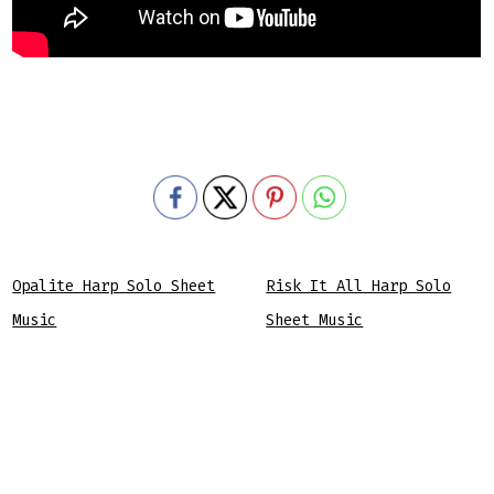
Opalite Harp Solo Sheet
Risk It All Harp Solo
Music
Sheet Music