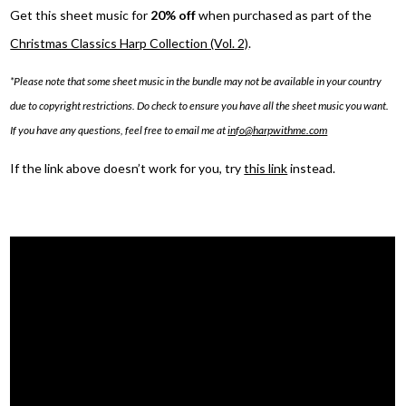
Get this sheet music for
20% off
when purchased as part of the
Christmas Classics Harp Collection (Vol. 2)
.
*Please note that some sheet music in the bundle may not be available in your country
due to copyright restrictions. Do check to ensure you have all the sheet music you want.
If you have any questions, feel free to email me at
info@harpwithme.com
If the link above doesn’t work for you, try
this link
instead.