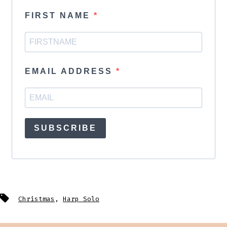
FIRST NAME
EMAIL ADDRESS
SUBSCRIBE
Tags
Christmas
,
Harp Solo