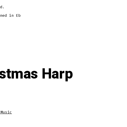
d.
ned in Eb
ristmas Harp
 Music