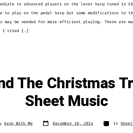
ediate to advanced players on the lever harp tuned in Eb
e to play on the pedal harp but some modifications to th
s may be needed for more efficient playing. There are ma
 I tried […]
nd The Christmas T
Sheet Music
Post
Categories
By
Harp With Me
December 18, 2024
In
Sheet
date
r