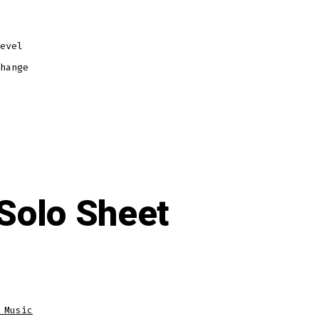
evel
hange
 Solo Sheet
 Music