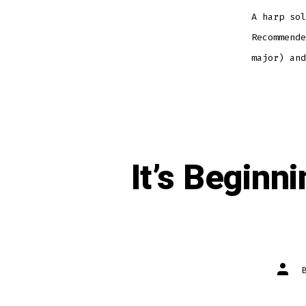
A harp sol
Recommende
major) and
It’s Beginn
Post
autho