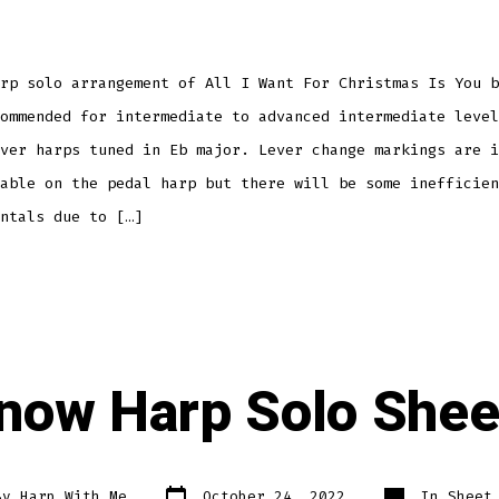
rp solo arrangement of All I Want For Christmas Is You b
ommended for intermediate to advanced intermediate level
ver harps tuned in Eb major. Lever change markings are i
able on the pedal harp but there will be some inefficien
ntals due to […]
Snow Harp Solo She
Post
Categories
By
Harp With Me
October 24, 2022
In
Sheet