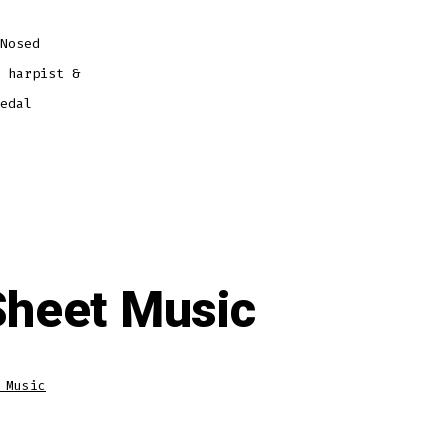
Nosed
 harpist &
edal
Sheet Music
 Music