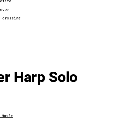
diate
ever
 crossing
r Harp Solo
 Music