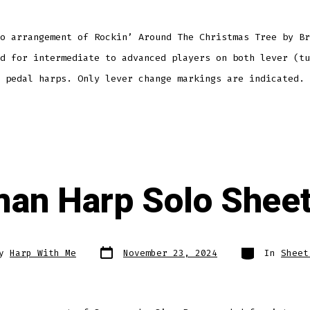
o arrangement of Rockin’ Around The Christmas Tree by Br
d for intermediate to advanced players on both lever (tu
 pedal harps. Only lever change markings are indicated.
an Harp Solo Sheet
Post
Categories
By
Harp With Me
November 23, 2024
In
Sheet
date
r