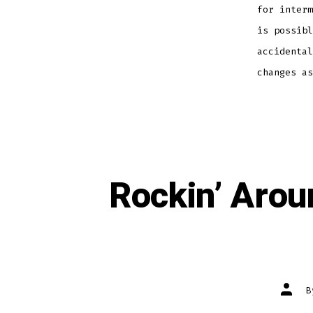
for interm
is possibl
accidental
changes as
Rockin’ Arou
Post
autho