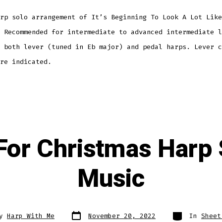
rp solo arrangement of It’s Beginning To Look A Lot Like
 Recommended for intermediate to advanced intermediate l
 both lever (tuned in Eb major) and pedal harps. Lever c
re indicated.
 For Christmas Harp
Music
Post
Categories
By
Harp With Me
November 20, 2022
In
Sheet
date
r