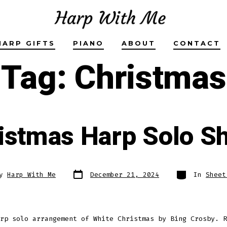
HARP GIFTS
PIANO
ABOUT
CONTACT
Tag:
Christmas
istmas Harp Solo S
Post
Categories
By
Harp With Me
December 21, 2024
In
Sheet
date
r
rp solo arrangement of White Christmas by Bing Crosby. R