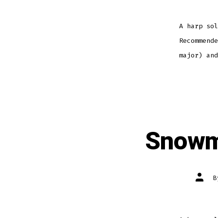
A harp sol
Recommende
major) and
Snowm
Post
autho