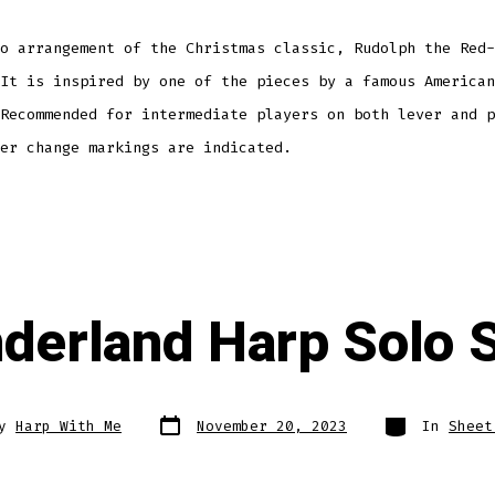
o arrangement of the Christmas classic, Rudolph the Red-
It is inspired by one of the pieces by a famous American
Recommended for intermediate players on both lever and p
er change markings are indicated.
derland Harp Solo 
Post
Categories
By
Harp With Me
November 20, 2023
In
Sheet
date
r