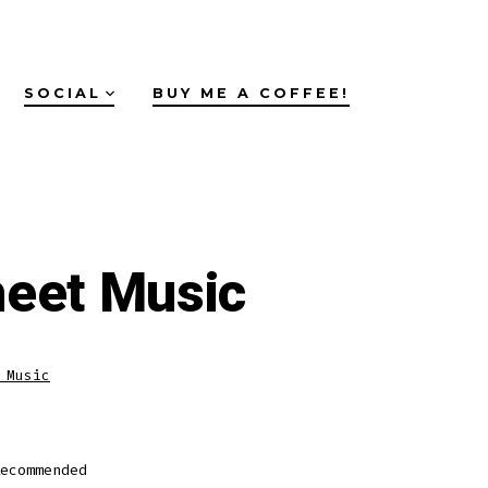
SOCIAL
BUY ME A COFFEE!
heet Music
 Music
ecommended