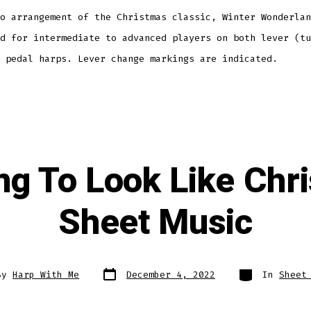
o arrangement of the Christmas classic, Winter Wonderlan
d for intermediate to advanced players on both lever (tu
 pedal harps. Lever change markings are indicated.
ing To Look Like Ch
Sheet Music
Post
Categories
By
Harp With Me
December 4, 2022
In
Sheet
date
r