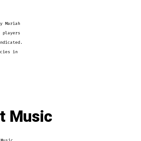
y Mariah
 players
ndicated.
cies in
et Music
 Music