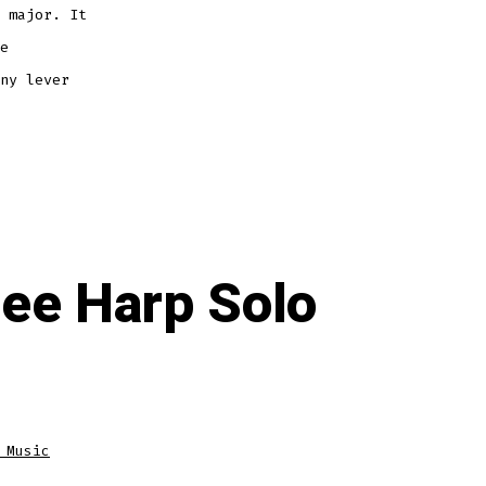
 major. It
e
ny lever
ree Harp Solo
 Music