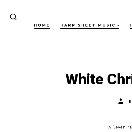
Skip
to
content
SEARCH
HOME
HARP SHEET MUSIC
TOGGLE
White Chr
Post
autho
A lever ha