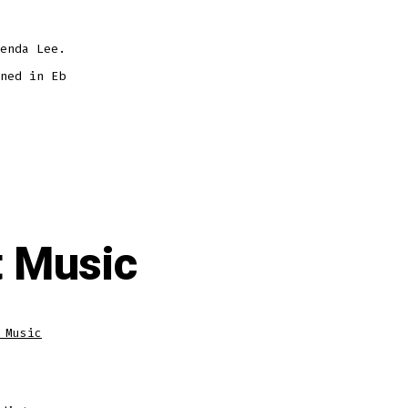
enda Lee.
ned in Eb
 Music
 Music