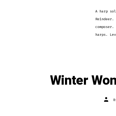
A harp sol
Reindeer. 
composer. 
harps. Lev
Winter Won
Post
autho