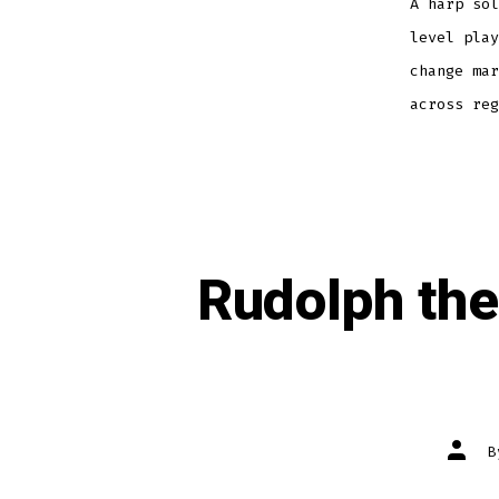
A harp sol
level play
change mar
across reg
Rudolph th
Post
autho