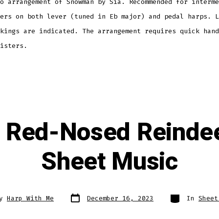
o arrangement of Snowman by Sia. Recommended for interme
ers on both lever (tuned in Eb major) and pedal harps. L
kings are indicated. The arrangement requires quick hand
isters.
e Red-Nosed Reindee
Sheet Music
Post
Categories
By
Harp With Me
December 16, 2023
In
Sheet
date
r