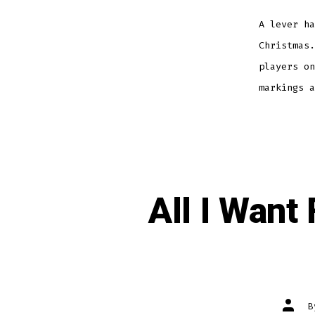
A lever ha
Christmas.
players on
markings a
All I Want
Post
autho