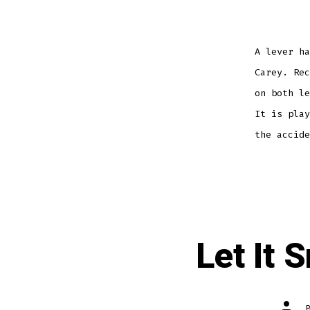
A lever ha
Carey. Rec
on both le
It is play
the accide
Let It 
Post