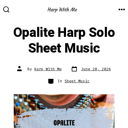
Skip
to
M
SEARCH
TOGGLE
content
Opalite Harp Solo
Sheet Music
Post
Post
By
Harp With Me
June 20, 2026
date
author
Categories
In
Sheet Music