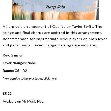
A harp solo arrangement of Opalite by Taylor Swift. The
bridge and final chorus are omitted in this arrangement.
Recommended for intermediate level players on both lever
and pedal harps. Lever change markings are indicated.
Key:
G major
Lever changes:
None
Range:
C6 – D2
*
For a guide to harp octaves, click
here
.
$5.99
Available on
My Music Five
.