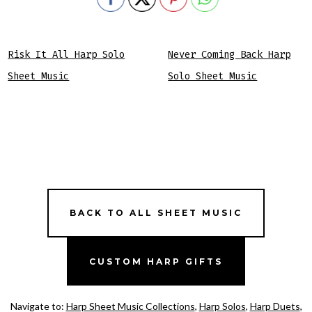
Risk It All Harp Solo
Never Coming Back Harp
Sheet Music
Solo Sheet Music
BACK TO ALL SHEET MUSIC
CUSTOM HARP GIFTS
Navigate to:
Harp Sheet Music Collections
,
Harp Solos
,
Harp Duets
,