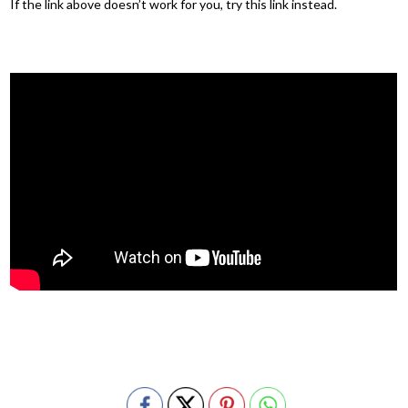
If the link above doesn’t work for you, try this link instead.