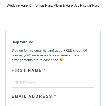
Wedding Harp
,
Christmas Harp
,
Violin & Harp
,
Joe Hisaishi Harp
Harp With Me
Sign up for my email list and get a FREE sheet! Of
course, you’ll receive updates whenever new
arrangements are released too
FIRST NAME
EMAIL ADDRESS