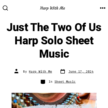
Skip
to
M
SEARCH
TOGGLE
content
Just The Two Of Us
Harp Solo Sheet
Music
Post
Post
By
Harp With Me
June 17, 2024
date
author
Categories
In
Sheet Music