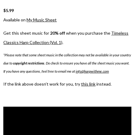
$5.99
Available on
My Music Sheet
Get this sheet music for
20% off
when you purchase the
Timeless
Classics Harp Collection (Vol. 1)
.
*Please note that some sheet music in the collection may not be available in your country
due to
copyright restrictions
. Do check to ensure you have all the sheet music you want.
If you have any questions, feel free to email me at
info@harpwithme.com
If the link above doesn’t work for you, try
this link
instead.