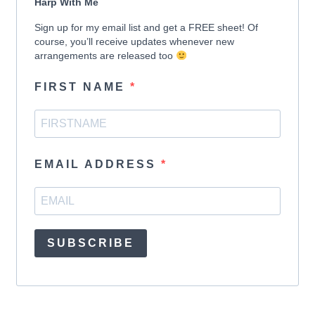
Harp With Me
Sign up for my email list and get a FREE sheet! Of
course, you’ll receive updates whenever new
arrangements are released too
FIRST NAME
EMAIL ADDRESS
SUBSCRIBE