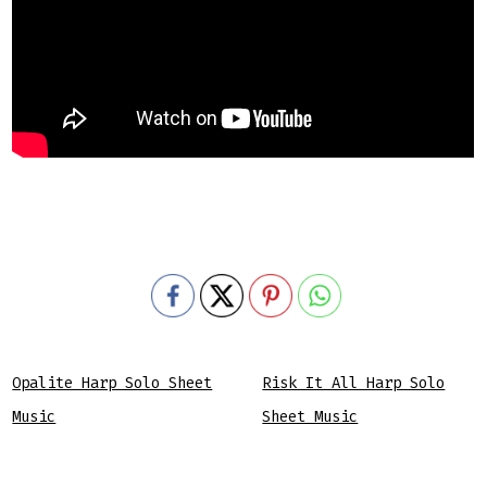
Opalite Harp Solo Sheet
Risk It All Harp Solo
Music
Sheet Music