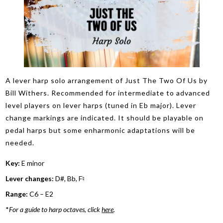
A lever harp solo arrangement of Just The Two Of Us by
Bill Withers. Recommended for intermediate to advanced
level players on lever harps (tuned in Eb major). Lever
change markings are indicated. It should be playable on
pedal harps but some enharmonic adaptations will be
needed.
Key:
E minor
Lever changes:
D#, Bb, F♮
Range:
C6 – E2
*
For a guide to harp octaves, click
here
.