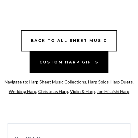
BACK TO ALL SHEET MUSIC
CUSTOM HARP GIFTS
Navigate to:
Harp Sheet Music Collections
,
Harp Solos
,
Harp Duets
,
Wedding Harp
,
Christmas Harp
,
Violin & Harp
,
Joe Hisaishi Harp