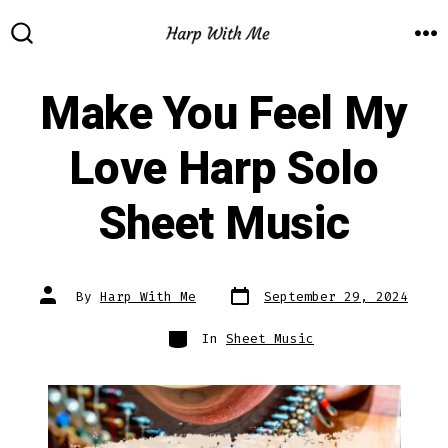
Skip
to
M
SEARCH
TOGGLE
content
Make You Feel My
Love Harp Solo
Sheet Music
Post
Post
By
Harp With Me
September 29, 2024
date
author
Categories
In
Sheet Music