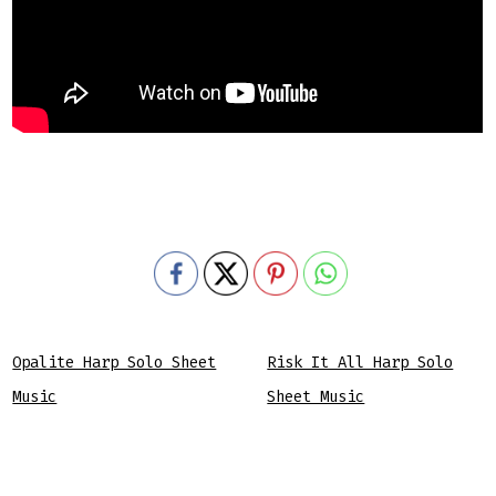
Opalite Harp Solo Sheet
Risk It All Harp Solo
Music
Sheet Music