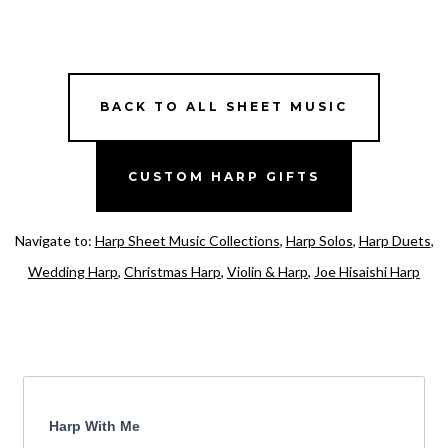
BACK TO ALL SHEET MUSIC
CUSTOM HARP GIFTS
Navigate to:
Harp Sheet Music Collections
,
Harp Solos
,
Harp Duets
,
Wedding Harp
,
Christmas Harp
,
Violin & Harp
,
Joe Hisaishi Harp
Harp With Me