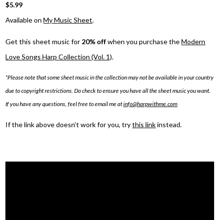
$5.99
Available on
My Music Sheet
.
Get this sheet music for
20% off
when you purchase the
Modern
Love Songs Harp Collection (Vol. 1)
.
*Please note that some sheet music in the collection may not be available in your country
due to copyright restrictions. Do check to ensure you have all the sheet music you want.
If you have any questions, feel free to email me at
info@harpwithme.com
If the link above doesn’t work for you, try
this link
instead.