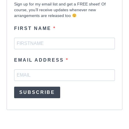
Sign up for my email list and get a FREE sheet! Of
course, you’ll receive updates whenever new
arrangements are released too
FIRST NAME
EMAIL ADDRESS
SUBSCRIBE