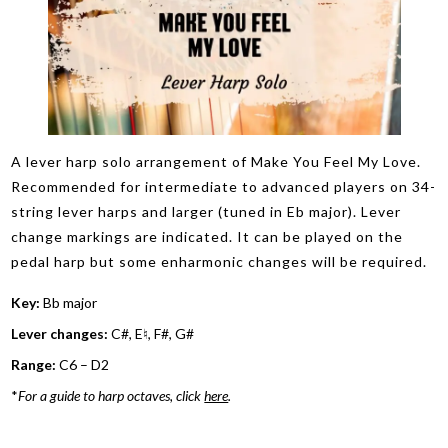
A lever harp solo arrangement of Make You Feel My Love.
Recommended for intermediate to advanced players on 34-
string lever harps and larger (tuned in Eb major). Lever
change markings are indicated. It can be played on the
pedal harp but some enharmonic changes will be required.
Key:
Bb major
Lever changes:
C#, E♮, F#, G#
Range:
C6 – D2
*
For a guide to harp octaves, click
here
.