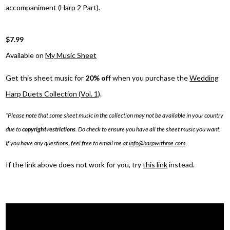
accompaniment (Harp 2 Part).
$7.99
Available on
My Music Sheet
Get this sheet music for
20% off
when you purchase the
Wedding
Harp Duets Collection (Vol. 1)
.
*Please note that some sheet music in the collection may not be available in your country
due to
copyright restrictions
. Do check to ensure you have all the sheet music you want.
If you have any questions, feel free to email me at
info@harpwithme.com
If the link above does not work for you, try
this link
instead.