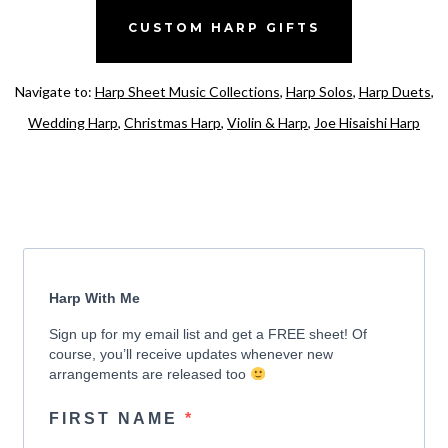
CUSTOM HARP GIFTS
Navigate to:
Harp Sheet Music Collections
,
Harp Solos
,
Harp Duets
,
Wedding Harp
,
Christmas Harp
,
Violin & Harp
,
Joe Hisaishi Harp
Harp With Me
Sign up for my email list and get a FREE sheet! Of
course, you’ll receive updates whenever new
arrangements are released too
FIRST NAME