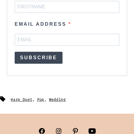
EMAIL ADDRESS
SUBSCRIBE
Tags
Harp Duet
,
Pop
,
Wedding