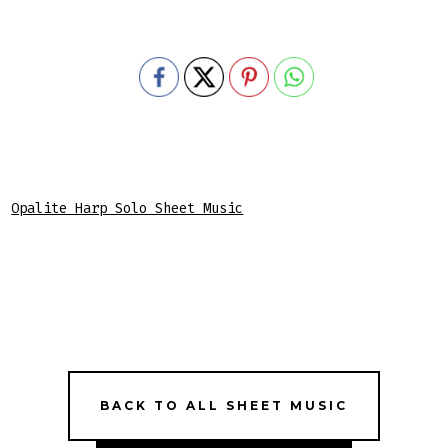
Opalite Harp Solo Sheet Music
BACK TO ALL SHEET MUSIC