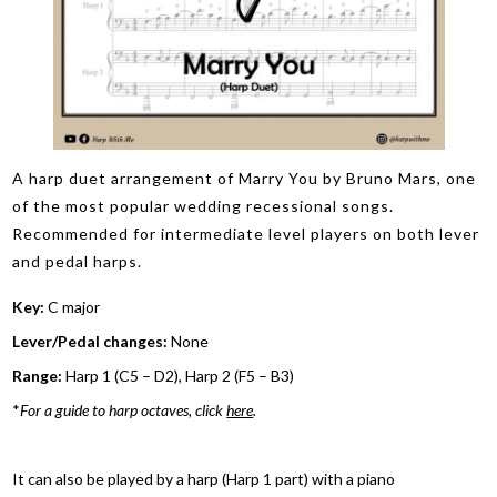
A harp duet arrangement of Marry You by Bruno Mars, one
of the most popular wedding recessional songs.
Recommended for intermediate level players on both lever
and pedal harps.
Key:
C major
Lever/Pedal changes:
None
Range:
Harp 1 (C5 – D2), Harp 2 (F5 – B3)
*
For a guide to harp octaves, click
here
.
It can also be played by a harp (Harp 1 part) with a piano