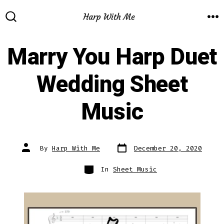
Skip
to
M
SEARCH
TOGGLE
content
Marry You Harp Duet
Wedding Sheet
Music
Post
Post
By
Harp With Me
December 20, 2020
date
author
Categories
In
Sheet Music