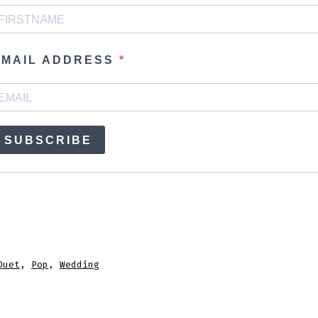
EMAIL ADDRESS
SUBSCRIBE
Duet
,
Pop
,
Wedding