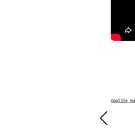
Sheet Music
Opalite Ha