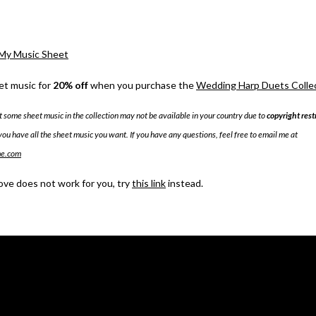
My Music Sheet
et music for
20% off
when you purchase the
Wedding Harp Duets Collect
t some sheet music in the collection may not be available in your country due to
copyright rest
you have all the sheet music you want. If you have any questions, feel free to email me at
me.com
bove does not work for you, try
this link
instead.