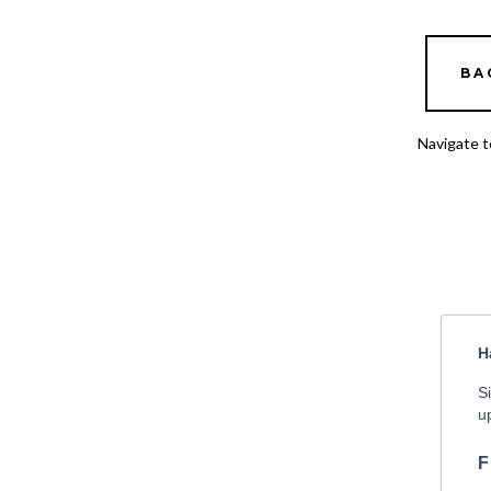
BA
Navigate t
H
S
u