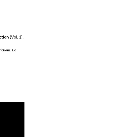
ion (Vol. 1)
.
rictions
. Do