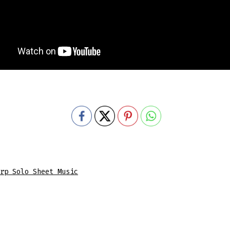
rp Solo Sheet Music