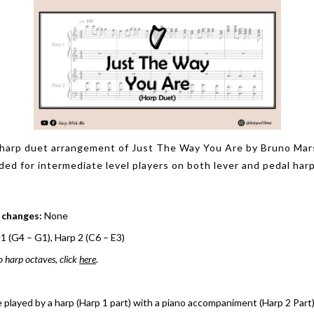
harp duet arrangement of Just The Way You Are by Bruno Mar
d for intermediate level players on both lever and pedal harp
 changes:
None
1 (G4 – G1), Harp 2 (C6 – E3)
o harp octaves, click
here
.
e played by a harp (Harp 1 part) with a piano accompaniment (Harp 2 Part)