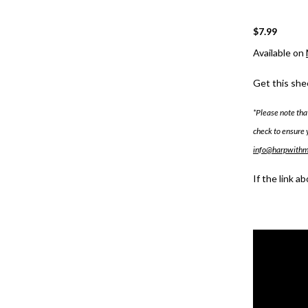
$7.99
Available on
Get this she
*Please note tha
check to ensure 
info@harpwith
If the link a