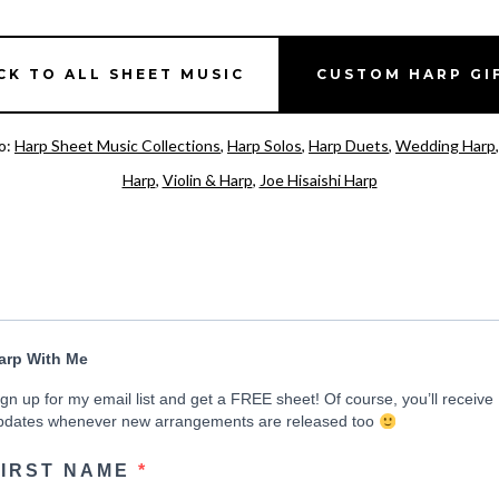
CK TO ALL SHEET MUSIC
CUSTOM HARP GI
o:
Harp Sheet Music Collections
,
Harp Solos
,
Harp Duets
,
Wedding Harp
Harp
,
Violin & Harp
,
Joe Hisaishi Harp
arp With Me
ign up for my email list and get a FREE sheet! Of course, you’ll receive
pdates whenever new arrangements are released too
FIRST NAME