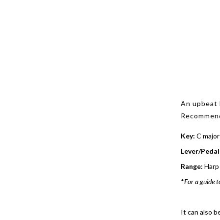
An upbeat 
Recommende
Key:
C major
Lever/Pedal
Range:
Harp 
*
For a guide t
It can also b