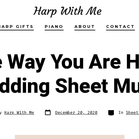
HARP GIFTS
PIANO
ABOUT
CONTACT
e Way You Are H
dding Sheet Mu
Post
Categories
By
Harp With Me
December 20, 2020
In
Sheet
date
r