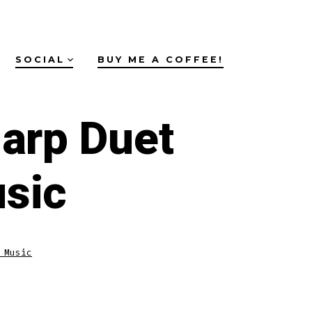
SOCIAL
BUY ME A COFFEE!
arp Duet
sic
 Music