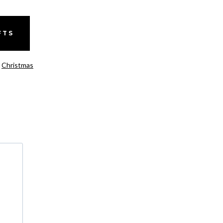
FTS
,
Christmas