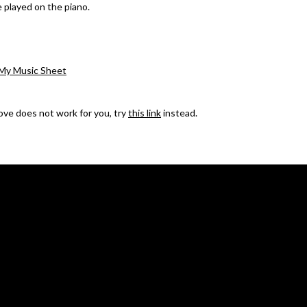
e played on the piano.
My Music Sheet
bove does not work for you, try
this link
instead.