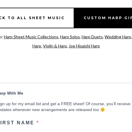
CK TO ALL SHEET MUSIC
CUSTOM HARP GI
o:
Harp Sheet Music Collections
,
Harp Solos
,
Harp Duets
,
Wedding Harp
Harp
,
Violin & Harp
,
Joe Hisaishi Harp
arp With Me
ign up for my email list and get a FREE sheet! Of course, you’ll receive
pdates whenever new arrangements are released too
FIRST NAME