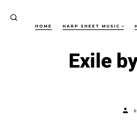
Skip
to
content
SEARCH
HOME
HARP SHEET MUSIC
TOGGLE
Exile b
Post
autho