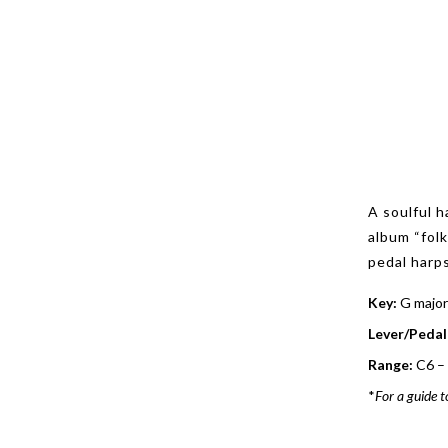
A soulful h
album “fol
pedal harps
Key:
G major
Lever/Pedal
Range:
C6 –
*
For a guide t