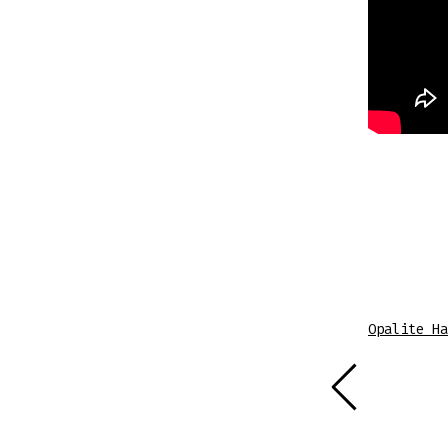
Sheet Music
Opalite Ha