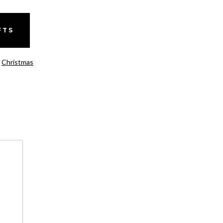
FTS
,
Christmas