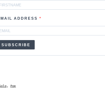
EMAIL ADDRESS
SUBSCRIBE
Solo
,
Pop