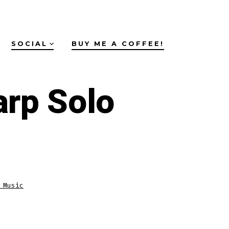
SOCIAL
BUY ME A COFFEE!
arp Solo
 Music