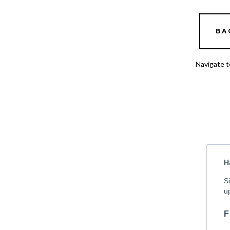
BA
Navigate t
H
S
u