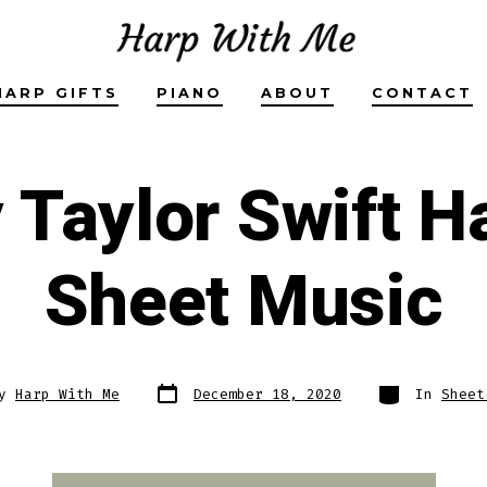
HARP GIFTS
PIANO
ABOUT
CONTACT
y Taylor Swift H
Sheet Music
Post
Categories
By
Harp With Me
December 18, 2020
In
Sheet
date
r