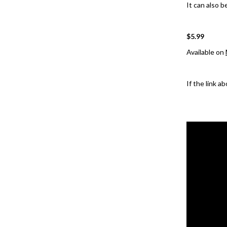
It can also b
$5.99
Available on
If the link a