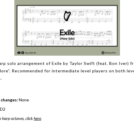
arp solo arrangement of Exile by Taylor Swift (feat. Bon Iver) f
klore”. Recommended for intermediate level players on both lev
.
 changes:
None
 D2
o harp octaves, click
here
.