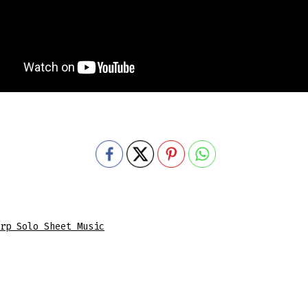
rp Solo Sheet Music