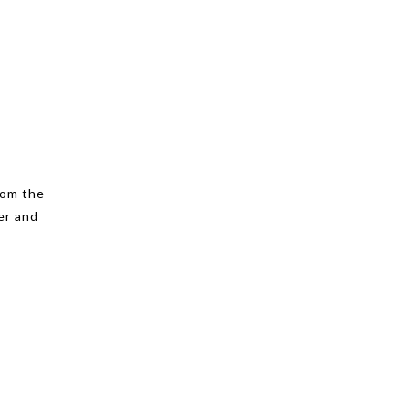
rom the
er and