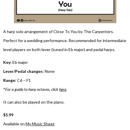
A harp solo arrangement of Close To You by The Carpenters.
Perfect for a wedding performance. Recommended for intermediate
level players on both lever (tuned in Eb major) and pedal harps.
Key:
Eb major
Lever/Pedal changes:
None
Range:
C6 – F1
*
For a guide to harp octaves, click
here
.
It can also be played on the piano.
$5.99
Available on
My Music Sheet