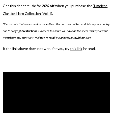
Get this sheet music for
20% off
when you purchase the
Timeless
Classics Harp Collection (Vol. 1)
.
*Please note that some sheet music in the collection may not be available in your country
due to
copyright restrictions
. Do check to ensure you have all the sheet music you want.
If you have any questions, feel free to email me at
info@harpwithme.com
If the link above does not work for you, try
this link
instead.