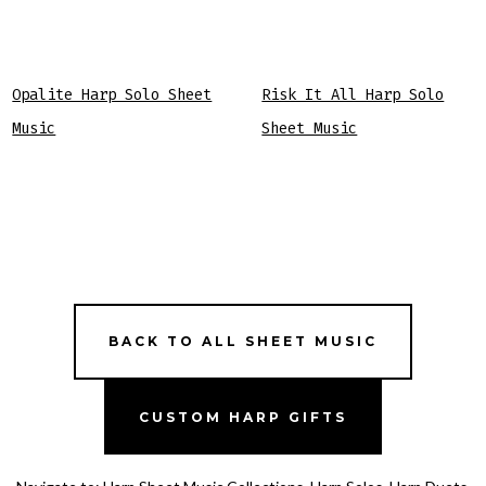
Opalite Harp Solo Sheet
Risk It All Harp Solo
Music
Sheet Music
BACK TO ALL SHEET MUSIC
CUSTOM HARP GIFTS