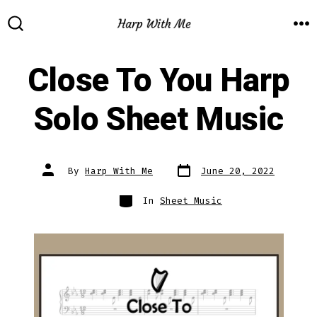
Skip
to
M
SEARCH
TOGGLE
content
Close To You Harp
Solo Sheet Music
Post
Post
By
Harp With Me
June 20, 2022
date
author
Categories
In
Sheet Music