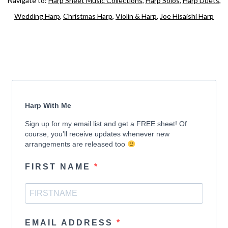
Navigate to:
Harp Sheet Music Collections
,
Harp Solos
,
Harp Duets
,
Wedding Harp
,
Christmas Harp
,
Violin & Harp
,
Joe Hisaishi Harp
Harp With Me
Sign up for my email list and get a FREE sheet! Of
course, you’ll receive updates whenever new
arrangements are released too
FIRST NAME
EMAIL ADDRESS