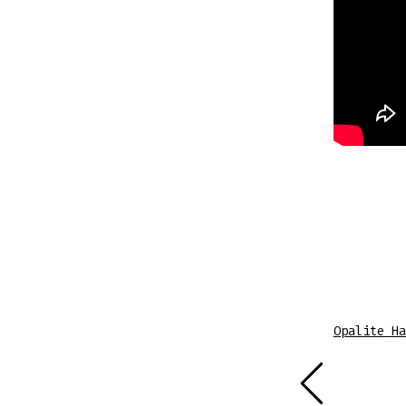
Sheet Music
Opalite Ha