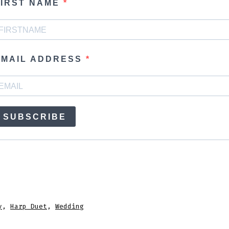
FIRST NAME
EMAIL ADDRESS
SUBSCRIBE
y
,
Harp Duet
,
Wedding