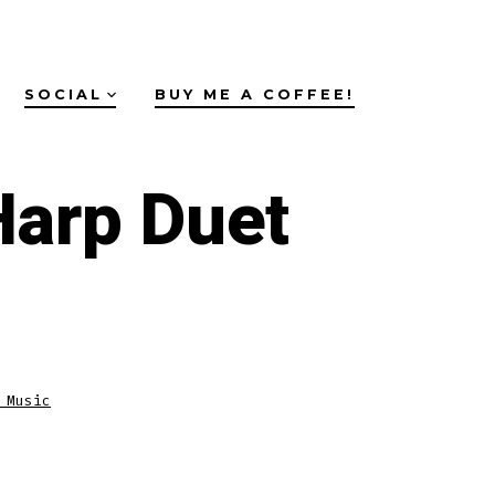
SOCIAL
BUY ME A COFFEE!
Harp Duet
 Music