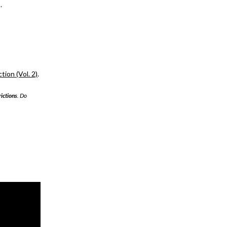
.
ion (Vol. 2)
.
rictions
. Do