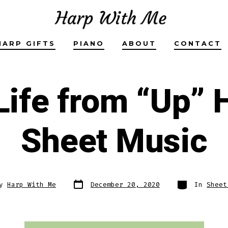
HARP GIFTS
PIANO
ABOUT
CONTACT
Life from “Up” 
Sheet Music
Post
Categories
By
Harp With Me
December 20, 2020
In
Sheet
date
r