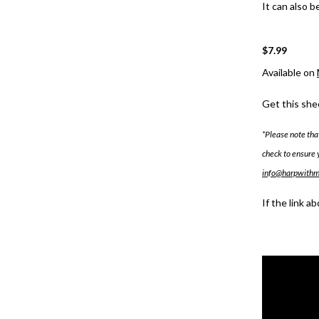
It can also b
$7.99
Available on
Get this she
*Please note tha
check to ensure 
info@harpwith
If the link a