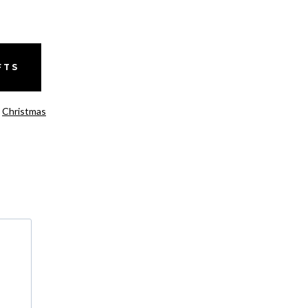
FTS
,
Christmas