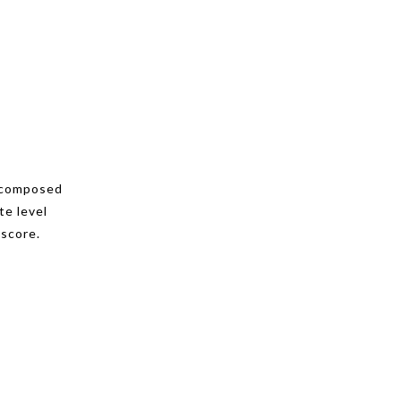
” composed
te level
 score.