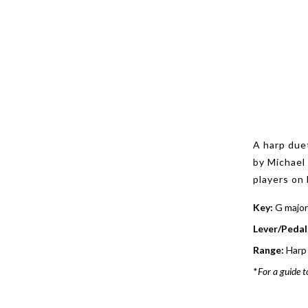
A harp due
by Michael
players on 
Key:
G major
Lever/Pedal
Range:
Harp 
*
For a guide t