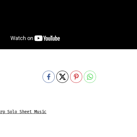
rp Solo Sheet Music