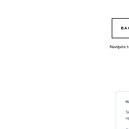
BA
Navigate t
H
S
u