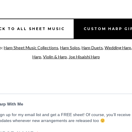
CK TO ALL SHEET MUSIC
CUSTOM HARP GI
o:
Harp Sheet Music Collections
,
Harp Solos
,
Harp Duets
,
Wedding Harp
Harp
,
Violin & Harp
,
Joe Hisaishi Harp
arp With Me
ign up for my email list and get a FREE sheet! Of course, you’ll receive
pdates whenever new arrangements are released too