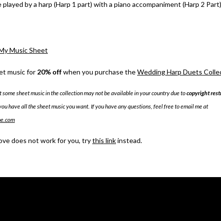
e played by a harp (Harp 1 part) with a piano accompaniment (Harp 2 Part)
My Music Sheet
et music for
20% off
when you purchase the
Wedding Harp Duets Collect
t some sheet music in the collection may not be available in your country due to
copyright rest
you have all the sheet music you want. If you have any questions, feel free to email me at
me.com
bove does not work for you, try
this link
instead.