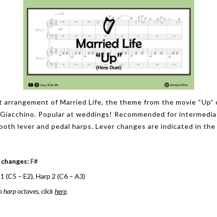
t arrangement of Married Life, the theme from the movie “Up
 Giacchino. Popular at weddings! Recommended for intermedia
both lever and pedal harps. Lever changes are indicated in the
 changes:
F#
1 (C5 – E2), Harp 2 (C6 – A3)
o harp octaves, click
here
.