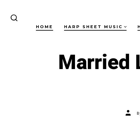
Skip
to
content
SEARCH
HOME
HARP SHEET MUSIC
TOGGLE
Married 
Post
autho