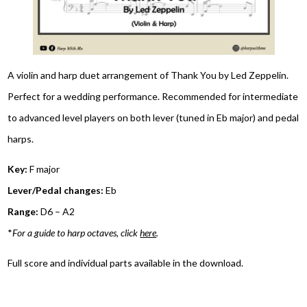
A violin and harp duet arrangement of Thank You by Led Zeppelin.
Perfect for a wedding performance. Recommended for intermediate
to advanced level players on both lever (tuned in Eb major) and pedal
harps.
Key:
F major
Lever/Pedal changes:
Eb
Range:
D6 – A2
*
For a guide to harp octaves, click
here
.
Full score and individual parts available in the download.