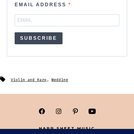
EMAIL ADDRESS
SUBSCRIBE
Tags
Violin and Harp
,
Wedding
Open
Open
Open
Open
Facebook
Instagram
Pinterest
YouTube
HARP SHEET MUSIC
in
in
in
in