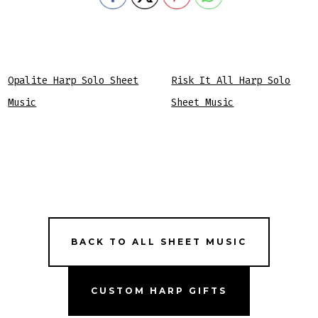
Opalite Harp Solo Sheet
Risk It All Harp Solo
Music
Sheet Music
BACK TO ALL SHEET MUSIC
CUSTOM HARP GIFTS