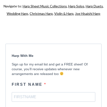
Navigate to:
Harp Sheet Music Collections
,
Harp Solos
,
Harp Duets
,
Wedding Harp
,
Christmas Harp
,
Violin & Harp
,
Joe Hisaishi Harp
Harp With Me
Sign up for my email list and get a FREE sheet! Of
course, you’ll receive updates whenever new
arrangements are released too
FIRST NAME