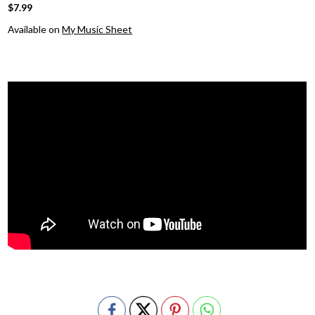
$7.99
Available on
My Music Sheet