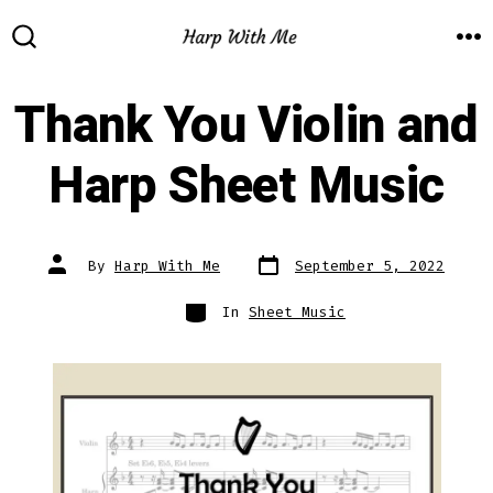
Skip
to
M
SEARCH
TOGGLE
content
Thank You Violin and
Harp Sheet Music
Post
Post
By
Harp With Me
September 5, 2022
date
author
Categories
In
Sheet Music