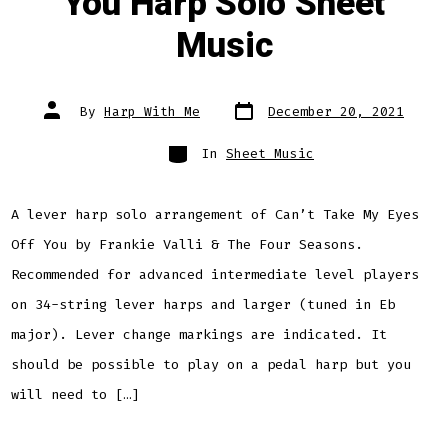
You Harp Solo Sheet
Music
Post
Post
By
Harp With Me
December 20, 2021
date
author
Categories
In
Sheet Music
A lever harp solo arrangement of Can’t Take My Eyes
Off You by Frankie Valli & The Four Seasons.
Recommended for advanced intermediate level players
on 34-string lever harps and larger (tuned in Eb
major). Lever change markings are indicated. It
should be possible to play on a pedal harp but you
will need to […]