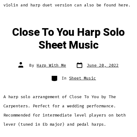
violin and harp duet version can also be found here.
Close To You Harp Solo
Sheet Music
Post
Post
By
Harp With Me
June 20, 2022
date
author
Categories
In
Sheet Music
A harp solo arrangement of Close To You by The
Carpenters. Perfect for a wedding performance.
Recommended for intermediate level players on both
lever (tuned in Eb major) and pedal harps.