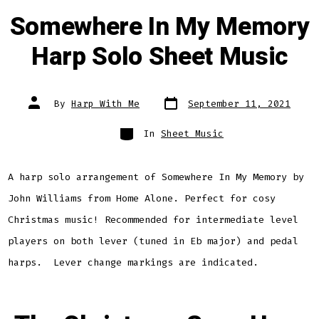
Somewhere In My Memory
Harp Solo Sheet Music
Post
Post
By
Harp With Me
September 11, 2021
date
author
Categories
In
Sheet Music
A harp solo arrangement of Somewhere In My Memory by
John Williams from Home Alone. Perfect for cosy
Christmas music! Recommended for intermediate level
players on both lever (tuned in Eb major) and pedal
harps. Lever change markings are indicated.