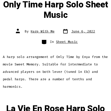
Only Time Harp Solo Sheet
Music
Post
Post
By
Harp With Me
June 6, 2022
date
author
Categories
In
Sheet Music
A harp solo arrangement of Only Time by Enya from the
movie Sweet Memory. Suitable for intermediate to
advanced players on both lever (tuned in Eb) and
pedal harps. There are a number of tenths and
harmonics.
La Vie En Rose Harp Solo