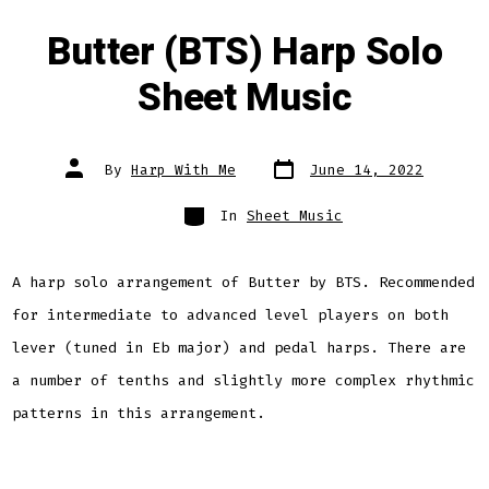
Butter (BTS) Harp Solo
Sheet Music
Post
Post
By
Harp With Me
June 14, 2022
date
author
Categories
In
Sheet Music
A harp solo arrangement of Butter by BTS. Recommended
for intermediate to advanced level players on both
lever (tuned in Eb major) and pedal harps. There are
a number of tenths and slightly more complex rhythmic
patterns in this arrangement.