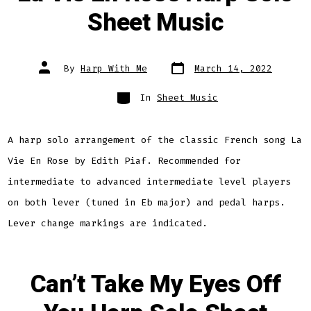
Sheet Music
Post
Post
By
Harp With Me
March 14, 2022
date
author
Categories
In
Sheet Music
A harp solo arrangement of the classic French song La
Vie En Rose by Edith Piaf. Recommended for
intermediate to advanced intermediate level players
on both lever (tuned in Eb major) and pedal harps.
Lever change markings are indicated.
Can’t Take My Eyes Off