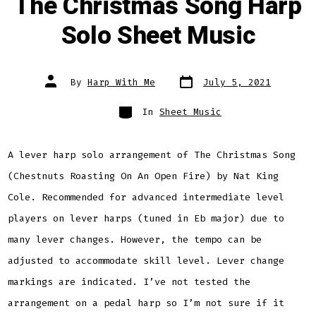
The Christmas Song Harp
Solo Sheet Music
Post
Post
By
Harp With Me
July 5, 2021
date
author
Categories
In
Sheet Music
A lever harp solo arrangement of The Christmas Song
(Chestnuts Roasting On An Open Fire) by Nat King
Cole. Recommended for advanced intermediate level
players on lever harps (tuned in Eb major) due to
many lever changes. However, the tempo can be
adjusted to accommodate skill level. Lever change
markings are indicated. I’ve not tested the
arrangement on a pedal harp so I’m not sure if it