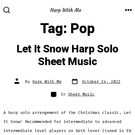
Skip
to
M
SEARCH
TOGGLE
Tag:
Pop
content
Let It Snow Harp Solo
Sheet Music
Post
Post
By
Harp With Me
October 24, 2022
date
author
Categories
In
Sheet Music
A harp solo arrangement of the Christmas classic, Let
It Snow! Recommended for intermediate to advanced
intermediate level players on both lever (tuned in Eb