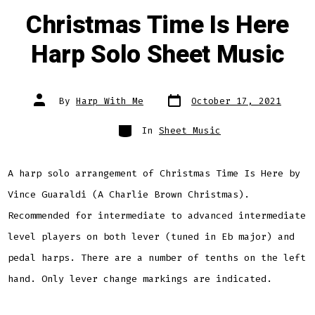
Christmas Time Is Here
Harp Solo Sheet Music
Post
Post
By
Harp With Me
October 17, 2021
date
author
Categories
In
Sheet Music
A harp solo arrangement of Christmas Time Is Here by
Vince Guaraldi (A Charlie Brown Christmas).
Recommended for intermediate to advanced intermediate
level players on both lever (tuned in Eb major) and
pedal harps. There are a number of tenths on the left
hand. Only lever change markings are indicated.