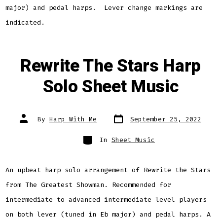
major) and pedal harps. Lever change markings are
indicated.
Rewrite The Stars Harp
Solo Sheet Music
Post
Post
By
Harp With Me
September 25, 2022
date
author
Categories
In
Sheet Music
An upbeat harp solo arrangement of Rewrite the Stars
from The Greatest Showman. Recommended for
intermediate to advanced intermediate level players
on both lever (tuned in Eb major) and pedal harps. A