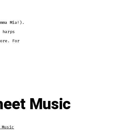
mma Mia!).
 harps
ore. For
heet Music
 Music