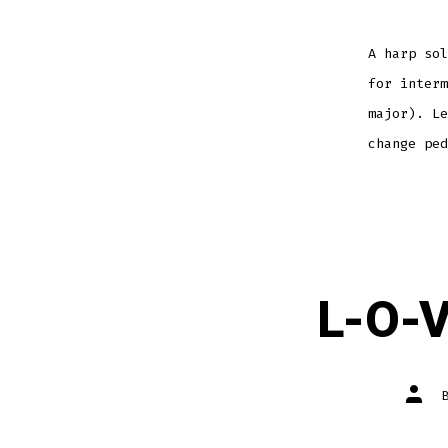
A harp sol
for interm
major). Le
change pe
L-O-V
Post
autho