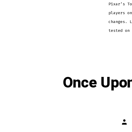
Pixar’s To
players on
changes. L
tested on
Once Upon
Post
auth