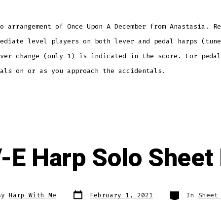
o arrangement of Once Upon A December from Anastasia. Re
ediate level players on both lever and pedal harps (tune
ver change (only 1) is indicated in the score. For pedal
dals on or as you approach the accidentals.
-E Harp Solo Sheet
Post
Categories
By
Harp With Me
February 1, 2021
In
Sheet
date
r