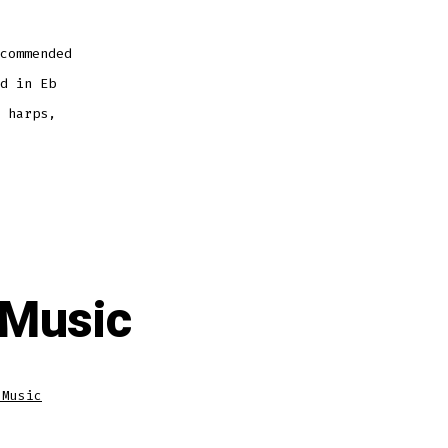
commended
d in Eb
 harps,
 Music
 Music