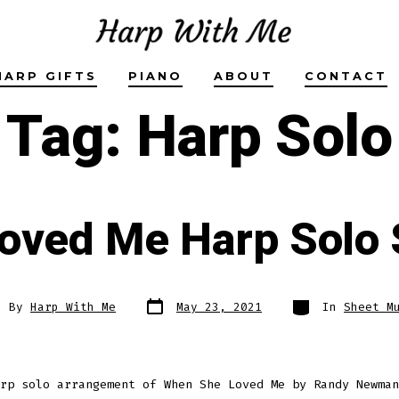
HARP GIFTS
PIANO
ABOUT
CONTACT
Tag:
Harp Solo
oved Me Harp Solo 
Post
Categories
t
By
Harp With Me
May 23, 2021
In
Sheet M
date
hor
rp solo arrangement of When She Loved Me by Randy Newman