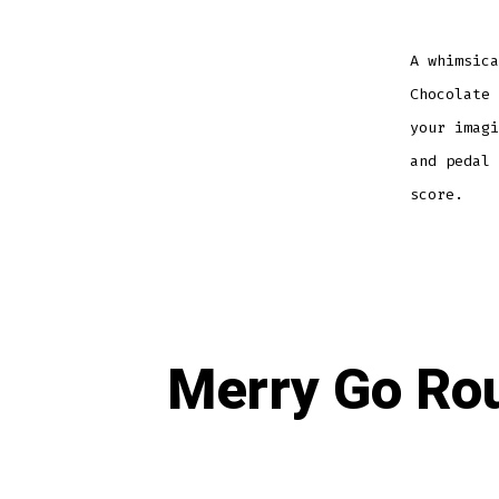
A whimsica
Chocolate 
your imagi
and pedal 
score.
Merry Go Rou