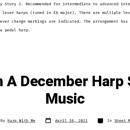
y Story 2. Recommended for intermediate to advanced inte
 lever harps (tuned in Eb major). There are multiple lev
ever change markings are indicated. The arrangement has 
 a pedal harp.
 A December Harp 
Music
Post
Categories
By
Harp With Me
April 18, 2021
In
Sheet 
date
or