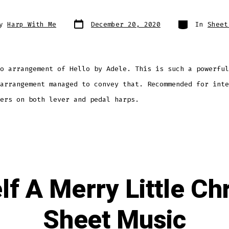
Post
Categories
By
Harp With Me
December 20, 2020
In
Sheet
date
r
o arrangement of Hello by Adele. This is such a powerful
arrangement managed to convey that. Recommended for inte
ers on both lever and pedal harps.
lf A Merry Little Ch
Sheet Music