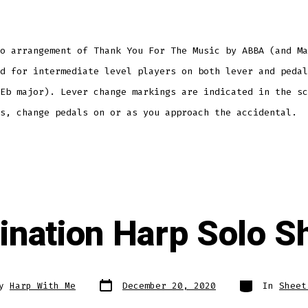
o arrangement of Thank You For The Music by ABBA (and Ma
d for intermediate level players on both lever and pedal
Eb major). Lever change markings are indicated in the sc
s, change pedals on or as you approach the accidental.
ination Harp Solo S
Post
Categories
By
Harp With Me
December 20, 2020
In
Sheet
date
r