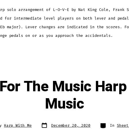
rp solo arrangement of L-O-V-E by Nat King Cole, Frank S
d for intermediate level players on both lever and pedal
Eb major). Lever changes are indicated in the scores. Fo
ange pedals on or as you approach the accidentals.
For The Music Harp
Music
Post
Categories
By
Harp With Me
December 20, 2020
In
Sheet
date
r