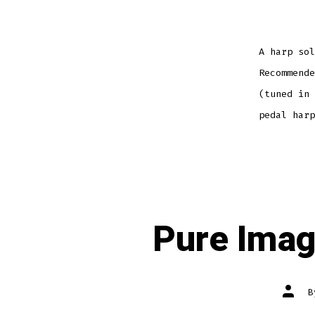
A harp sol
Recommende
(tuned in 
pedal harp
Pure Imag
Post
autho