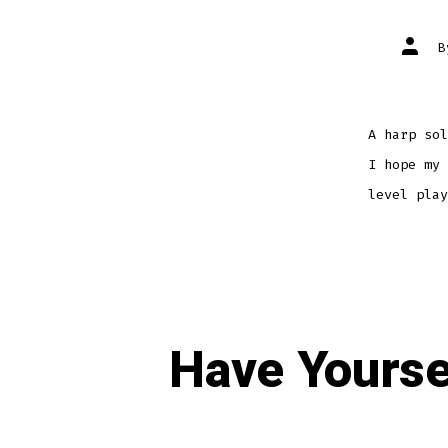
Post
autho
A harp sol
I hope my 
level play
Have Yourse