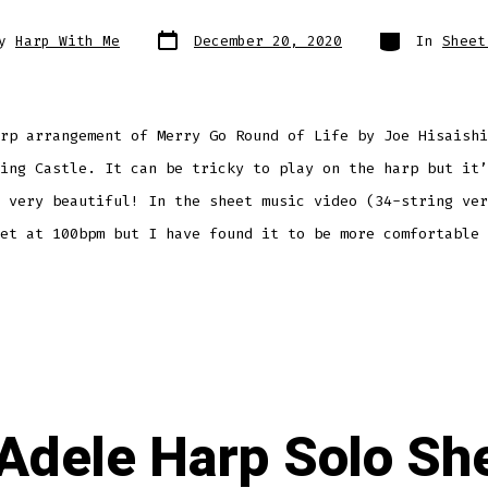
Post
Categories
By
Harp With Me
December 20, 2020
In
Sheet
date
r
rp arrangement of Merry Go Round of Life by Joe Hisaishi
ing Castle. It can be tricky to play on the harp but it’
 very beautiful! In the sheet music video (34-string ver
et at 100bpm but I have found it to be more comfortable 
 Adele Harp Solo Sh