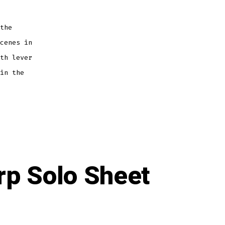
the
cenes in
th lever
in the
rp Solo Sheet