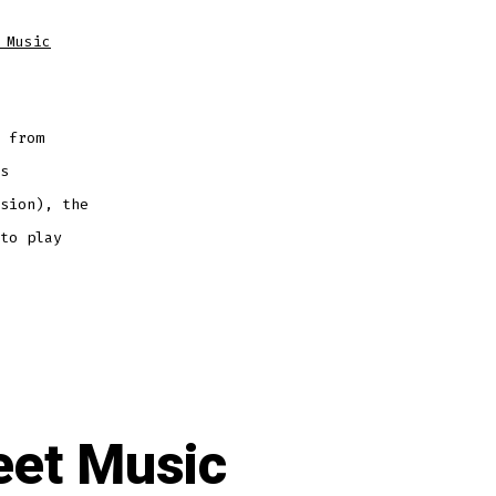
 Music
 from
s
sion), the
to play
eet Music