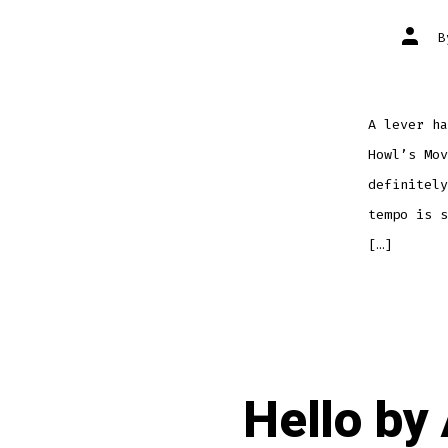
Post
autho
A lever ha
Howl’s Mov
definitely
tempo is s
[…]
Hello by