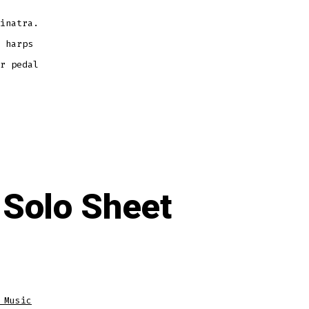
inatra.
 harps
r pedal
 Solo Sheet
 Music