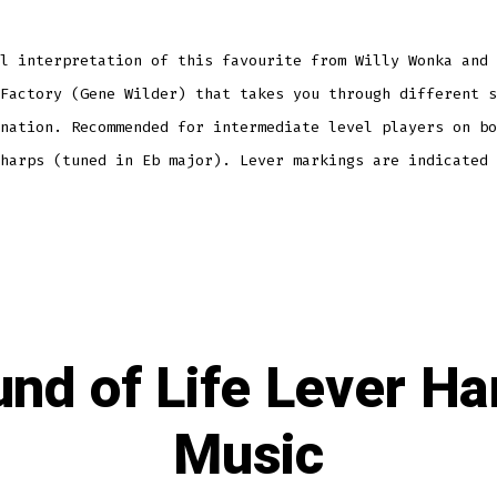
l interpretation of this favourite from Willy Wonka and 
Factory (Gene Wilder) that takes you through different s
nation. Recommended for intermediate level players on bo
harps (tuned in Eb major). Lever markings are indicated 
nd of Life Lever Ha
Music