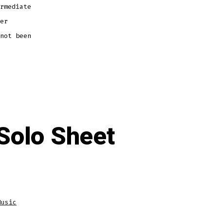
rmediate
er
not been
Solo Sheet
Music