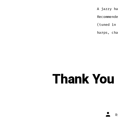
A jazzy ha
Recommende
(tuned in 
harps, ch
Thank You 
Post
autho