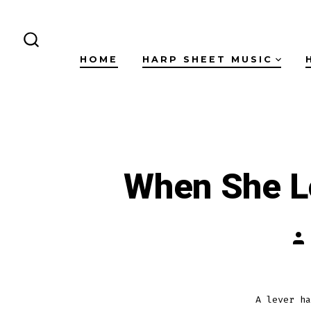
Skip
to
content
SEARCH
HOME
HARP SHEET MUSIC
TOGGLE
When She L
Pos
aut
A lever ha