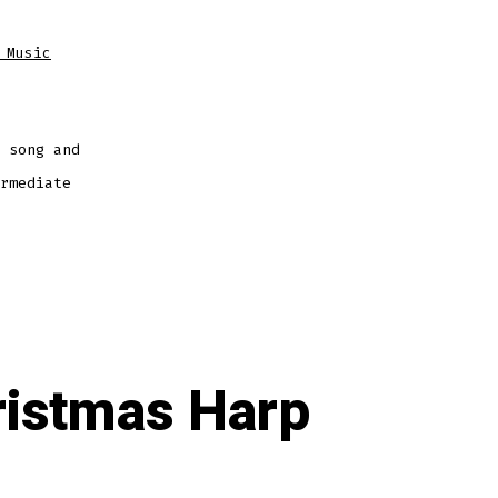
 Music
 song and
rmediate
ristmas Harp