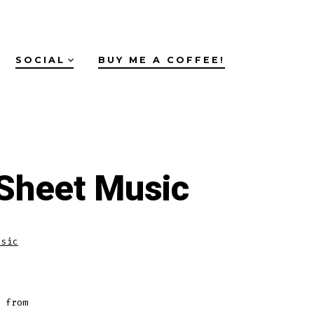
SOCIAL
BUY ME A COFFEE!
Sheet Music
usic
 from