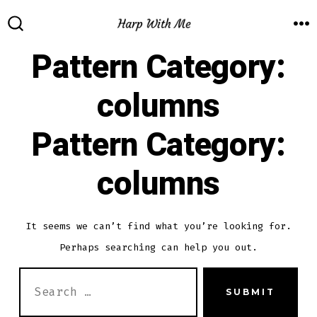
Skip
to
M
SEARCH
TOGGLE
Pattern Category:
content
columns
Pattern Category:
columns
It seems we can’t find what you’re looking for.
Perhaps searching can help you out.
SEARCH
SUBMIT
FOR: