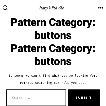
Skip
to
M
SEARCH
TOGGLE
Pattern Category:
content
buttons
Pattern Category:
buttons
It seems we can’t find what you’re looking for.
Perhaps searching can help you out.
SEARCH
SUBMIT
FOR: